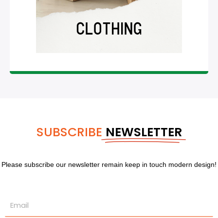
SUBSCRIBE
NEWSLETTER
Please subscribe our newsletter remain keep in touch modern design!