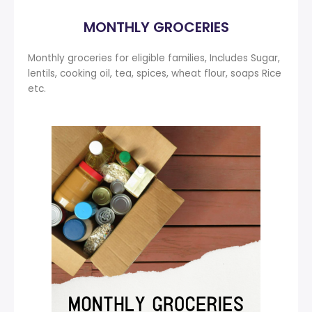
MONTHLY GROCERIES
Monthly groceries for eligible families, Includes Sugar,
lentils, cooking oil, tea, spices, wheat flour, soaps Rice
etc.