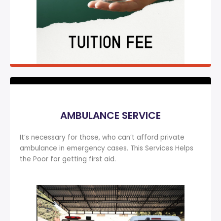
AMBULANCE SERVICE
It’s necessary for those, who can’t afford private
ambulance in emergency cases. This Services Helps
the Poor for getting first aid.