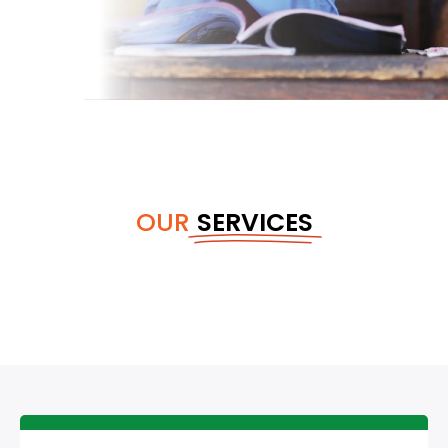
OUR
SERVICES