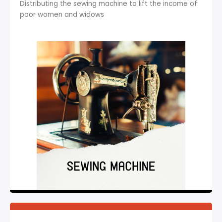
Distributing the sewing machine to lift the income of
poor women and widows