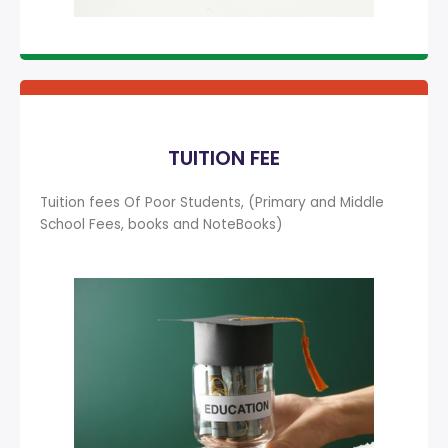
TUITION FEE
Tuition fees Of Poor Students, (Primary and Middle
School Fees, books and NoteBooks)