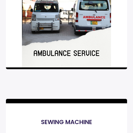
SEWING MACHINE