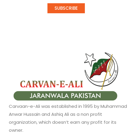
SUBSCRIBE
Carvaan-e-Ali was established in 1995 by Muhammad
Anwar Hussain and Ashiq Ali as a non profit
organization, which doesn’t earn any profit for its
owner.