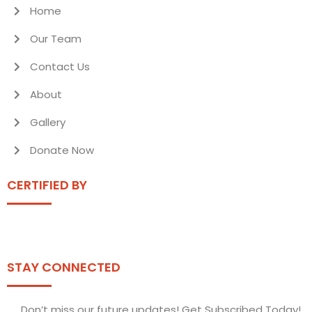
Home
Our Team
Contact Us
About
Gallery
Donate Now
CERTIFIED BY
STAY CONNECTED
Don’t miss our future updates! Get Subscribed Today!