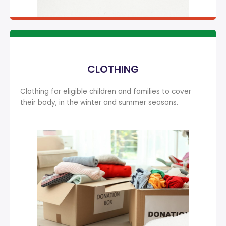
CLOTHING
Clothing for eligible children and families to cover
their body, in the winter and summer seasons.