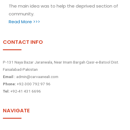
The main idea was to help the deprived section of
community.
Read More >>>
CONTACT INFO
P-131 Naya Bazar Jaranwala, Near Imam Bargah Qasr-e-Batool Dist.
Faisalabad-Pakistan
Email :
admin@carvaaneali.com
Phone:
+92-300 792 97 96
Tel:
+92-41 431 6696
NAVIGATE