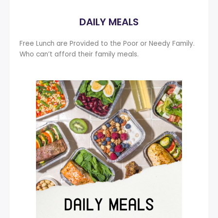
DAILY MEALS
Free Lunch are Provided to the Poor or Needy Family.
Who can’t afford their family meals.