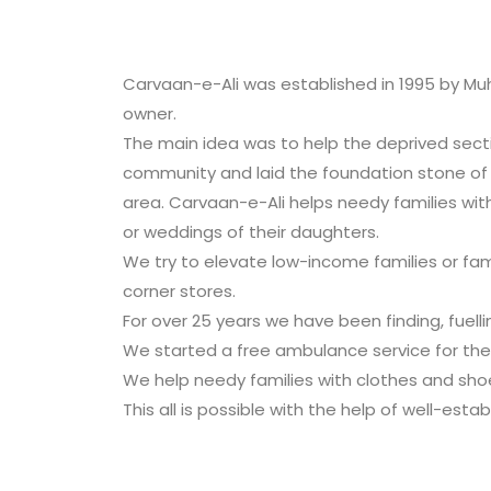
Carvaan-e-Ali was established in 1995 by Muh
owner.
The main idea was to help the deprived secti
community and laid the foundation stone o
area. Carvaan-e-Ali helps needy families with
or weddings of their daughters.
We try to elevate low-income families or fam
corner stores.
For over 25 years we have been finding, fuelli
We started a free ambulance service for the 
We help needy families with clothes and shoe
This all is possible with the help of well-est