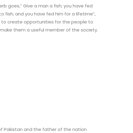
rb goes,” Give a man a fish; you have fed
 fish; and you have fed him for a lifetime”,
s to create opportunities for the people to
o make them a useful member of the society.
 Pakistan and the father of the nation