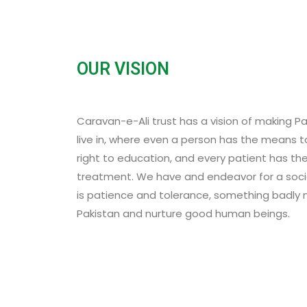
OUR VISION
Caravan-e-Ali trust has a vision of making P
live in, where even a person has the means to
right to education, and every patient has th
treatment. We have and endeavor for a soci
is patience and tolerance, something badly
Pakistan and nurture good human beings.