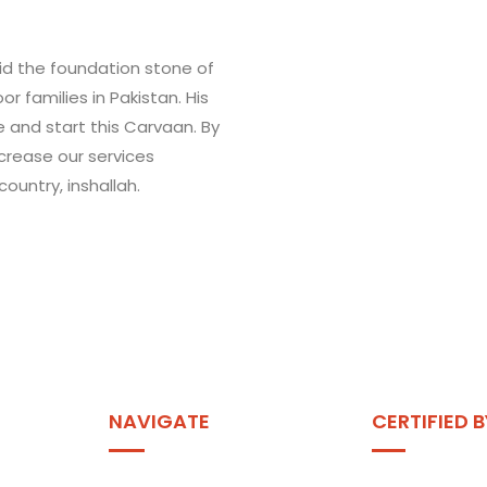
aid the foundation stone of
r families in Pakistan. His
ve and start this Carvaan. By
ncrease our services
ountry, inshallah.
NAVIGATE
CERTIFIED B