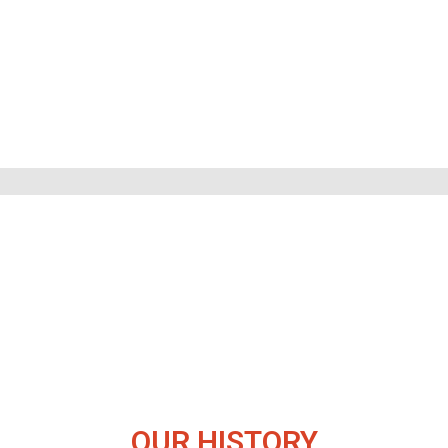
OUR HISTORY