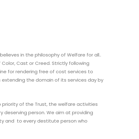
elieves in the philosophy of Welfare for all..
 Color, Cast or Creed. Strictly following
line for rendering free of cost services to
s extending the domain of its services day by
priority of the Trust, the welfare activities
ry deserving person. We aim at providing
ity and to every destitute person who