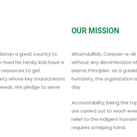
OUR MISSION
akistan a great country to
Alhamdulillah, Caravan-e-Ali b
 feed his family, kids have a
without any discrimination of
e resources to get
Islamic Principles as a guide
ety whose key characteristic
humanity, the organization i
 needs. We pledge to serve
day.
Accountability, being the top 
are carried out to reach eve
relief to the indigent human
requires a helping hand.