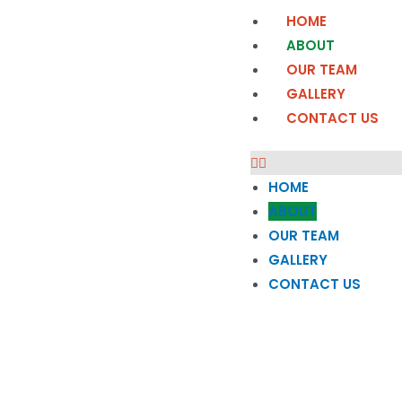
HOME
ABOUT
OUR TEAM
GALLERY
CONTACT US
HOME
ABOUT
OUR TEAM
GALLERY
CONTACT US