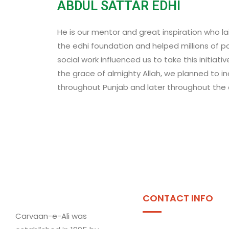
ABDUL SATTAR EDHI
He is our mentor and great inspiration who l
the edhi foundation and helped millions of poo
social work influenced us to take this initiati
the grace of almighty Allah, we planned to i
throughout Punjab and later throughout the c
CONTACT INFO
Carvaan-e-Ali was