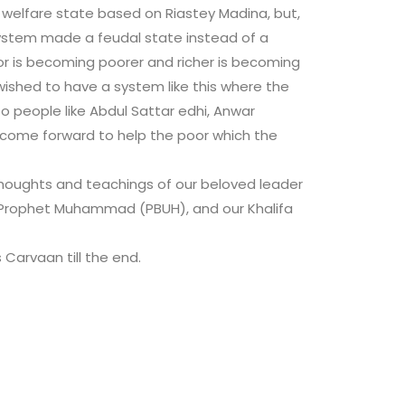
 welfare state based on Riastey Madina, but,
 system made a feudal state instead of a
or is becoming poorer and richer is becoming
ished to have a system like this where the
 people like Abdul Sattar edhi, Anwar
s come forward to help the poor which the
thoughts and teachings of our beloved leader
Prophet Muhammad (PBUH), and our Khalifa
s Carvaan till the end.