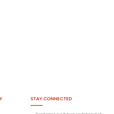
Y
STAY CONNECTED