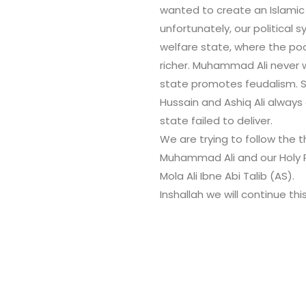
wanted to create an Islamic
unfortunately, our political
welfare state, where the po
richer. Muhammad Ali never w
state promotes feudalism. So
Hussain and Ashiq Ali alway
state failed to deliver.
We are trying to follow the 
Muhammad Ali and our Holy 
Mola Ali Ibne Abi Talib (AS).
Inshallah we will continue thi