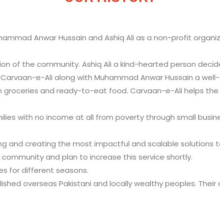
ammad Anwar Hussain and Ashiq Ali as a non-profit organizat
on of the community. Ashiq Ali a kind-hearted person decid
f Carvaan-e-Ali along with Muhammad Anwar Hussain a well
 groceries and ready-to-eat food. Carvaan-e-Ali helps the po
ilies with no income at all from poverty through small busi
ng and creating the most impactful and scalable solutions to 
community and plan to increase this service shortly.
s for different seasons.
ablished overseas Pakistani and locally wealthy peoples. Thei