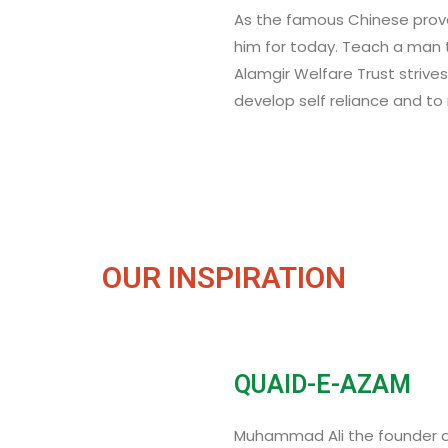
As the famous Chinese prove
him for today. Teach a man to
Alamgir Welfare Trust strive
develop self reliance and t
OUR INSPIRATION
QUAID-E-AZAM
Muhammad Ali the founder of