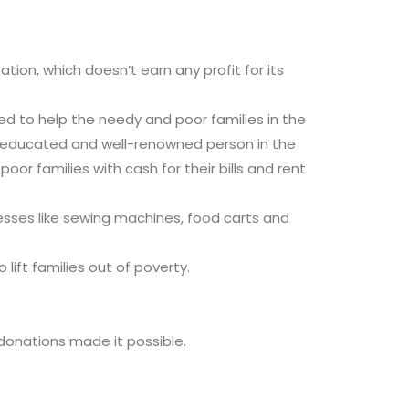
ion, which doesn’t earn any profit for its
ed to help the needy and poor families in the
-educated and well-renowned person in the
or families with cash for their bills and rent
nesses like sewing machines, food carts and
lift families out of poverty.
r donations made it possible.