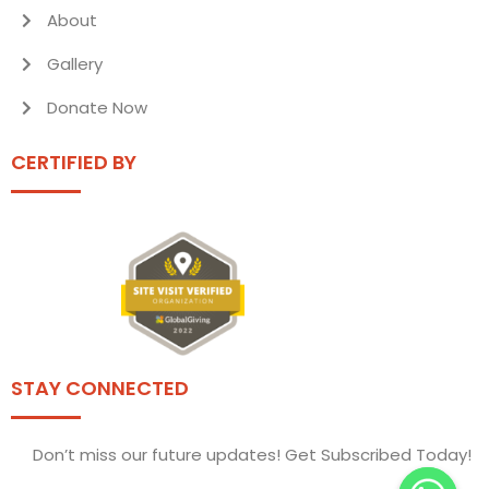
About
Gallery
Donate Now
CERTIFIED BY
STAY CONNECTED
Don’t miss our future updates! Get Subscribed Today!