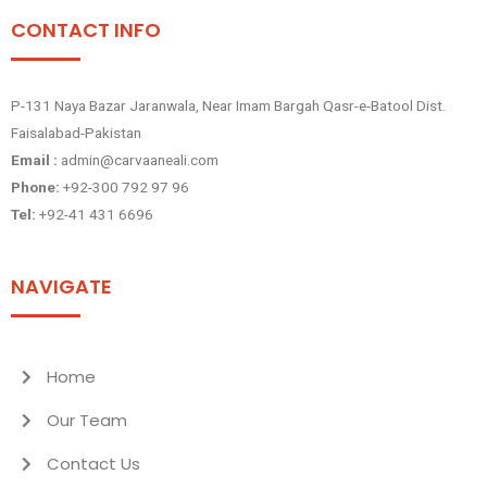
CONTACT INFO
P-131 Naya Bazar Jaranwala, Near Imam Bargah Qasr-e-Batool Dist.
Faisalabad-Pakistan
Email :
admin@carvaaneali.com
Phone:
+92-300 792 97 96
Tel:
+92-41 431 6696
NAVIGATE
Home
Our Team
Contact Us