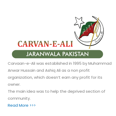
Carvaan-e-Ali was established in 1995 by Muhammad
Anwar Hussain and Ashiq Ali as a non profit
organization, which doesn’t earn any profit for its
owner.
The main idea was to help the deprived section of
community.
Read More >>>